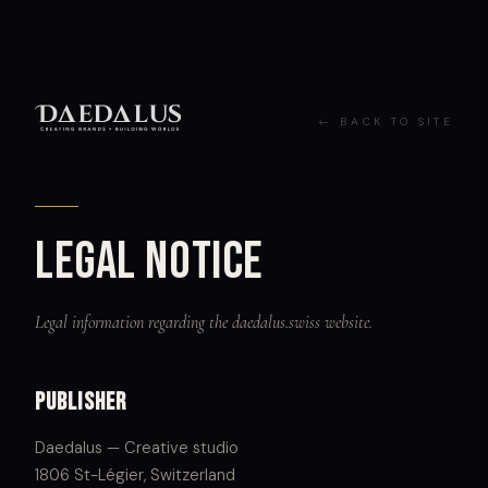
←
BACK TO SITE
Legal notice
Legal information regarding the daedalus.swiss website.
Publisher
Daedalus — Creative studio
1806 St-Légier, Switzerland