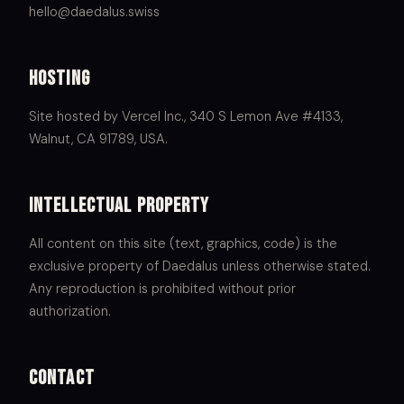
hello@daedalus.swiss
Hosting
Site hosted by Vercel Inc., 340 S Lemon Ave #4133,
Walnut, CA 91789, USA.
Intellectual property
All content on this site (text, graphics, code) is the
exclusive property of Daedalus unless otherwise stated.
Any reproduction is prohibited without prior
authorization.
Contact